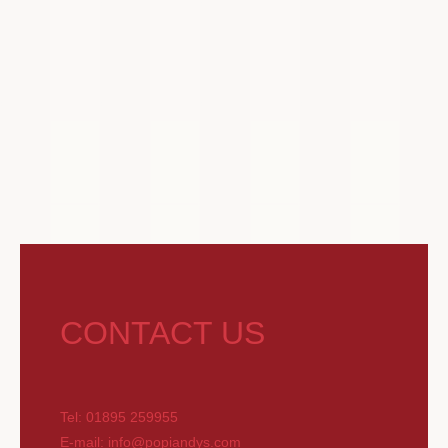
CONTACT US
Tel: 01895 259955
E-mail: info@popiandys.com