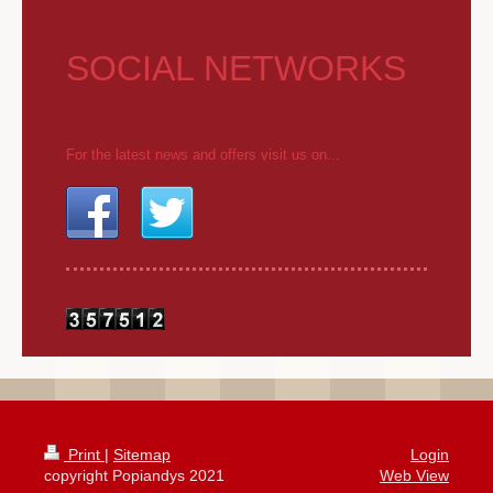
SOCIAL NETWORKS
For the latest news and offers visit us on...
Print
|
Sitemap
Login
copyright Popiandys 2021
Web View