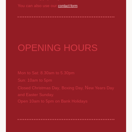
You can also use our
.
contact form
OPENING HOURS
Mon to Sat: 8.30am to 5.30pm
Sun: 10am to 5pm
N
Closed Christmas Day
Boxing Day,
ew Years Day
,
and Easter Sunday.
Open 10am to 5pm on Bank Holidays