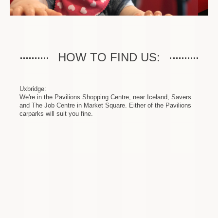
HOW TO FIND US:
Uxbridge:
We're in the Pavilions Shopping Centre, near Iceland, Savers
and The Job Centre in Market Square. Either of the Pavilions
carparks will suit you fine.